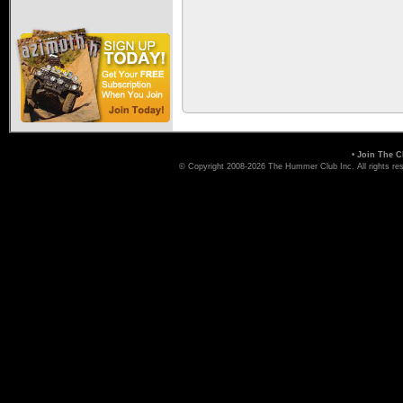
•
Join The C
© Copyright 2008-2026 The Hummer Club Inc. All rights re