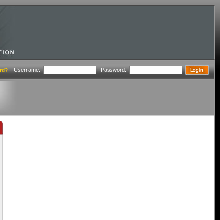
Username:
Password:
rd?