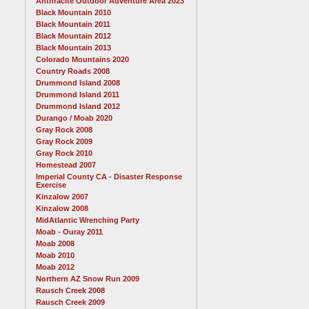
Anthracite Outdoor Adventure Area 2023
Black Mountain 2010
Black Mountain 2011
Black Mountain 2012
Black Mountain 2013
Colorado Mountains 2020
Country Roads 2008
Drummond Island 2008
Drummond Island 2011
Drummond Island 2012
Durango / Moab 2020
Gray Rock 2008
Gray Rock 2009
Gray Rock 2010
Homestead 2007
Imperial County CA - Disaster Response
Exercise
Kinzalow 2007
Kinzalow 2008
MidAtlantic Wrenching Party
Moab - Ouray 2011
Moab 2008
Moab 2010
Moab 2012
Northern AZ Snow Run 2009
Rausch Creek 2008
Rausch Creek 2009