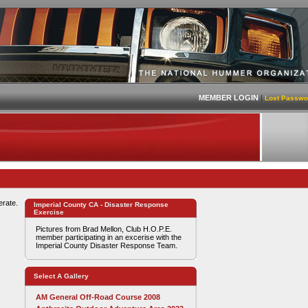
MEMBER LOGIN
|
Lost Passwo
erate.
Imperial County CA - Disaster Response
Exercise
Pictures from Brad Mellon, Club H.O.P.E.
member participating in an excerise with the
Imperial County Disaster Response Team.
Select A Gallery
AM General Off-Road Course 2008