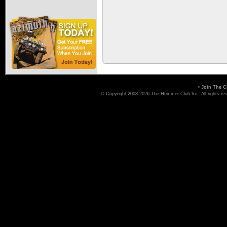
•
Join The C
© Copyright 2008-2026 The Hummer Club Inc. All rights re