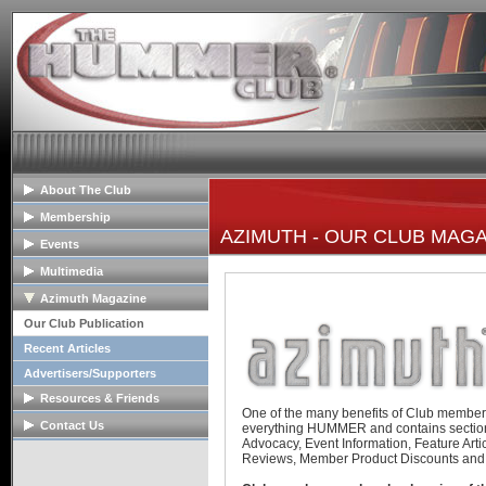
About The Club
General Info
Membership
AZIMUTH - OUR CLUB MAG
Club Mission
Membership Info
Events
The Club Board
Club Bylaws
Upcoming Events
Multimedia
HOPE Program
Join The Club
Past Event Reports
Club Image Galleries
Azimuth Magazine
Club Videos
Our Club Publication
Member Image Galleries
Recent Articles
Advertisers/Supporters
Resources & Friends
One of the many benefits of Club member
Tech Articles
Contact Us
everything HUMMER and contains sectio
Advocacy, Event Information, Feature Arti
FAQs
Contact The Board
Reviews, Member Product Discounts and
Links
Advertise