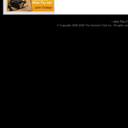
•
Join The C
© Copyright 2008-2026 The Hummer Club Inc. All rights re