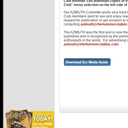
Club member can download copies of 
Hummer Dealers
Club" menu selection on the left side of
Our AZIMUTH Committe works very hard t
Club members want to see and enjoy re
request for publication or get answers to
contacting
azimuth@thehummerclubinc
The AZIMUTH was the first and is now t
published and is recognized as the pre
enthusiasts in the world. For advertising 
azimuth@thehummerclubinc.com
.