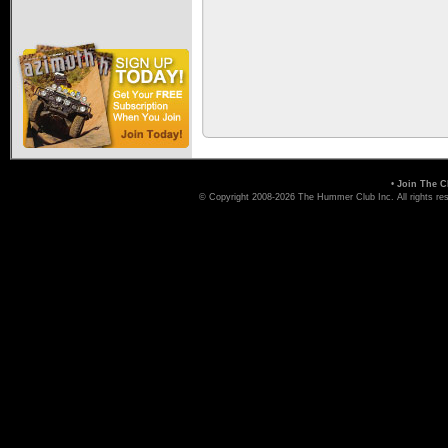
•
Join The C
© Copyright 2008-2026 The Hummer Club Inc. All rights re