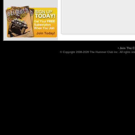
•
Join The C
© Copyright 2008-2026 The Hummer Club Inc. All rights re