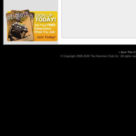
•
Join The C
© Copyright 2008-2026 The Hummer Club Inc. All rights re