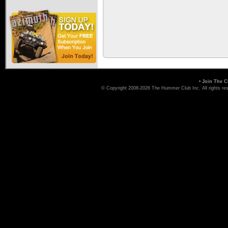
•
Join The C
© Copyright 2008-2026 The Hummer Club Inc. All rights re