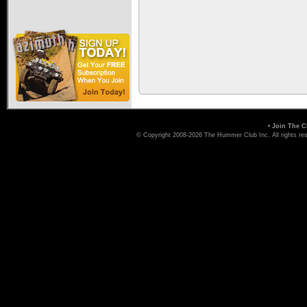
•
Join The C
© Copyright 2008-2026 The Hummer Club Inc. All rights re