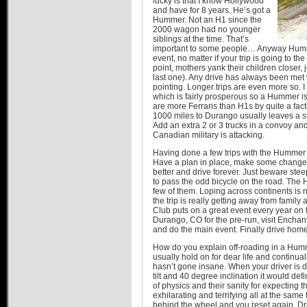
lucky is that I know Hollywood
and have for 8 years. He’s got a
Hummer. Not an H1 since the
2000 wagon had no younger
siblings at the time. That’s
important to some people… Anyway Humme
event, no matter if your trip is going to th
point, mothers yank their children closer,
last one). Any drive has always been met 
pointing. Longer trips are even more so. I
which is fairly prosperous so a Hummer is s
are more Ferraris than H1s by quite a facto
1000 miles to Durango usually leaves a s
Add an extra 2 or 3 trucks in a convoy and
Canadian military is attacking.
Having done a few trips with the Hummer i
Have a plan in place, make some changes
better and drive forever. Just beware ste
to pass the odd bicycle on the road. The
few of them. Loping across continents is n
the trip is really getting away from fami
Club puts on a great event every year on 
Durango, CO for the pre-run, visit Encha
and do the main event. Finally drive home a
How do you explain off-roading in a Hu
usually hold on for dear life and continual
hasn’t gone insane. When your driver is d
tilt and 40 degree inclination it would de
of physics and their sanity for expecting the
exhilarating and terrifying all at the same
behind the wheel and you reset again. 