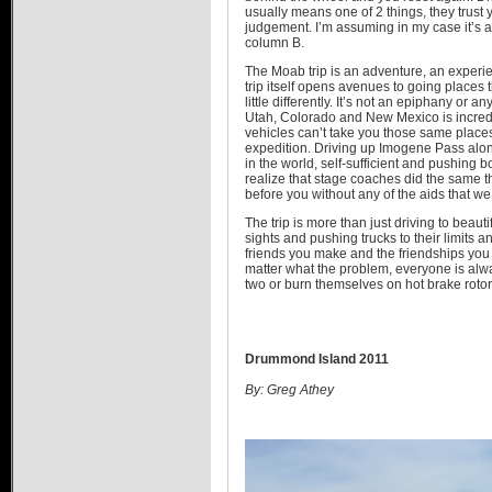
usually means one of 2 things, they trust 
judgement. I’m assuming in my case it’s a l
column B.
The Moab trip is an adventure, an experie
trip itself opens avenues to going places t
little differently. It’s not an epiphany or 
Utah, Colorado and New Mexico is incredib
vehicles can’t take you those same places
expedition. Driving up Imogene Pass alon
in the world, self-sufficient and pushing 
realize that stage coaches did the same 
before you without any of the aids that we
The trip is more than just driving to beauti
sights and pushing trucks to their limits 
friends you make and the friendships you
matter what the problem, everyone is alway
two or burn themselves on hot brake roto
Drummond Island 2011
By: Greg Athey