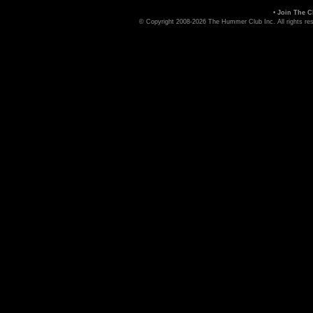
•
Join The C
© Copyright 2008-2026 The Hummer Club Inc. All rights re