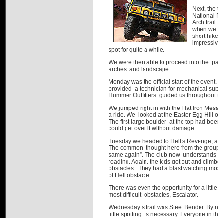
Next, the
National 
Arch trail
when we 
short hike
impressiv
spot for quite a while.
We were then able to proceed into the pa
arches and landscape.
Monday was the official start of the even
provided a technician for mechanical su
Hummer Outfitters guided us throughout 
We jumped right in with the Flat Iron Mesa 
a ride. We looked at the Easter Egg Hill o
The first large boulder at the top had 
could get over it without damage.
Tuesday we headed to Hell’s Revenge, a st
The common thought here from the group 
same again”. The club now understands 
roading. Again, the kids got out and cli
obstacles. They had a blast watching mo
of Hell obstacle.
There was even the opportunity for a littl
most difficult obstacles, Escalator.
Wednesday’s trail was Steel Bender. By 
little spotting is necessary. Everyone in