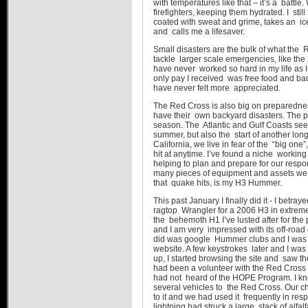
with temperatures like that – it’s a battl
firefighters, keeping them hydrated. I still 
coated with sweat and grime, takes an ic
and calls me a lifesaver.
Small disasters are the bulk of what the
tackle larger scale emergencies, like the 
have never worked so hard in my life as I
only pay I received was free food and bad
have never felt more appreciated.
The Red Cross is also big on preparedness
have their own backyard disasters. The p
season. The Atlantic and Gulf Coasts see
summer, but also the start of another lon
California, we live in fear of the “big on
hit at anytime. I’ve found a niche working
helping to plan and prepare for our resp
many pieces of equipment and assets we 
that quake hits, is my H3 Hummer.
This past January I finally did it - I betr
ragtop Wrangler for a 2006 H3 in extrem
the behemoth H1 I’ve lusted after for the
and I am very impressed with its off-road c
did was google Hummer clubs and I was
website. A few keystrokes later and I wa
up, I started browsing the site and saw t
had been a volunteer with the Red Cross f
had not heard of the HOPE Program. I 
several vehicles to the Red Cross. Our ch
to it and we had used it frequently in r
lightning had struck a large stack of alfal