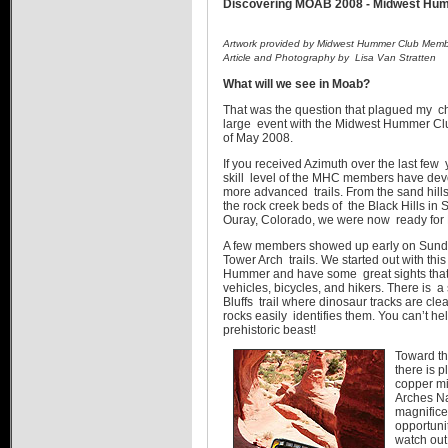
Discovering MOAB 2008 - Midwest Hu
Artwork provided by Midwest Hummer Club Memb
Article and Photography by Lisa Van Stratten
What will we see in Moab?
That was the question that plagued my ch
large event with the Midwest Hummer Club
of May 2008.
If you received Azimuth over the last few
skill level of the MHC members have deve
more advanced trails. From the sand hills
the rock creek beds of the Black Hills in 
Ouray, Colorado, we were now ready for
A few members showed up early on Sunday
Tower Arch trails. We started out with thi
Hummer and have some great sights that 
vehicles, bicycles, and hikers. There is a 
Bluffs trail where dinosaur tracks are clea
rocks easily identifies them. You can’t hel
prehistoric beast!
Toward the
there is p
copper mi
Arches Na
magnifice
opportunit
watch out 