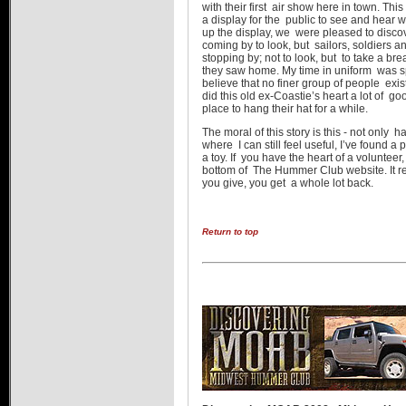
with their first air show here in town. T
a display for the public to see and hear wh
up the display, we were pleased to discov
coming by to look, but sailors, soldiers
stopping by; not to look, but to take a b
they saw home. My time in uniform was s
believe that no finer group of people ex
did this old ex-Coastie’s heart a lot of
place to hang their hat for a while.
The moral of this story is this - not only h
where I can still feel useful, I’ve found 
a toy. If you have the heart of a voluntee
bottom of The Hummer Club website. It really
you give, you get a whole lot back.
Return to top