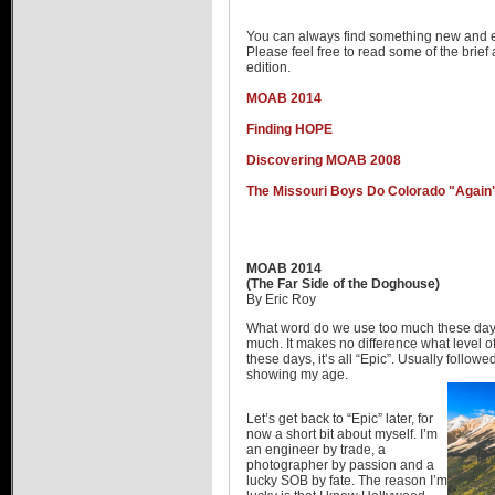
Hummer Dealers
You can always find something new and e
Please feel free to read some of the brief a
edition.
MOAB 2014
Finding HOPE
Discovering MOAB 2008
The Missouri Boys Do Colorado "Again
MOAB 2014
(The Far Side of the Doghouse)
By Eric Roy
What word do we use too much these days
much. It makes no difference what level
these days, it’s all “Epic”. Usually follow
showing my age.
Let’s get back to “Epic” later, for
now a short bit about myself. I’m
an engineer by trade, a
photographer by passion and a
lucky SOB by fate. The reason I’m