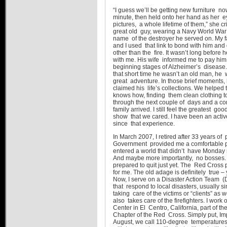
“I guess we’ll be getting new furniture no
minute, then held onto her hand as her eyes
pictures, a whole lifetime of them,” she
great old guy, wearing a Navy World War 
name of the destroyer he served on. My fa
and I used that link to bond with him and
other than the fire. It wasn’t long before
with me. His wife informed me to pay him
beginning stages of Alzheimer’s disease. I
that short time he wasn’t an old man, he 
great adventure. In those brief moments, h
claimed his life’s collections. We helpe
knows how, finding them clean clothing 
through the next couple of days and a com
family arrived. I still feel the greatest g
show that we cared. I have been an activ
since that experience.
In March 2007, I retired after 33 years of
Government provided me a comfortable pe
entered a world that didn’t have Monday 
And maybe more importantly, no bosses. I
prepared to quit just yet. The Red Cross 
for me. The old adage is definitely true 
Now, I serve on a Disaster Action Team (D
that respond to local disasters, usually si
taking care of the victims or “clients” as 
also takes care of the firefighters. I work
Center in El Centro, California, part of 
Chapter of the Red Cross. Simply put, Imp
August, we call 110-degree temperatures a