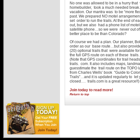
No one was allowed to be in a hurry that 
homebuilder, took a much needed brea
vacation. Our mantra was to be “more fle
past. We prepared NO motel arrangemen
set order to run the trails. At the end o
out, but we also had a phone list of motel
satellite phone…so we were never out of to
better place to be than Colorado?
Of course we had a plan. Our planner, Bob
order as our base route…but also provide
(20) optional trails that were available 
the full GPS route on each of these trail
(Note that GPS coordinates for trail hea
trails. com. It also includes maps, landm
guesstimate the trail route on the TOPO la
from Charles Wells’ book “Guide to Col
Trails”…and it is updated regularly to let 
closed…. trails.com is a great resource!!)
Join today to read more!
Return to top