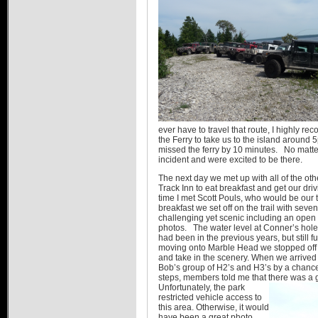
ever have to travel that route, I highly r
the Ferry to take us to the island around
missed the ferry by 10 minutes. No matte
incident and were excited to be there.
The next day we met up with all of the o
Track Inn to eat breakfast and get our dri
time I met Scott Pouls, who would be our t
breakfast we set off on the trail with sev
challenging yet scenic including an open
photos. The water level at Conner’s hole 
had been in the previous years, but still f
moving onto Marble Head we stopped off 
and take in the scenery. When we arrived
Bob’s group of H2’s and H3’s by a chance
steps, members told me that there was a
Unfortunately, the park
restricted vehicle access to
this area. Otherwise, it would
have been a great photo