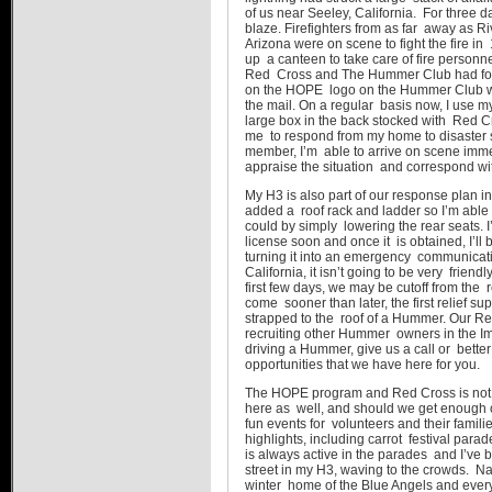
of us near Seeley, California. For three 
blaze. Firefighters from as far away as R
Arizona were on scene to fight the fire i
up a canteen to take care of fire personne
Red Cross and The Hummer Club had forg
on the HOPE logo on the Hummer Club we
the mail. On a regular basis now, I use m
large box in the back stocked with Red C
me to respond from my home to disaster 
member, I’m able to arrive on scene immedi
appraise the situation and correspond wit
My H3 is also part of our response plan in
added a roof rack and ladder so I’m able 
could by simply lowering the rear seats. 
license soon and once it is obtained, I’ll
turning it into an emergency communicatio
California, it isn’t going to be very frien
first few days, we may be cutoff from the r
come sooner than later, the first relief s
strapped to the roof of a Hummer. Our Re
recruiting other Hummer owners in the Impe
driving a Hummer, give us a call or bette
opportunities that we have here for you.
The HOPE program and Red Cross is not 
here as well, and should we get enough o
fun events for volunteers and their famil
highlights, including carrot festival par
is always active in the parades and I’ve
street in my H3, waving to the crowds. Nava
winter home of the Blue Angels and every