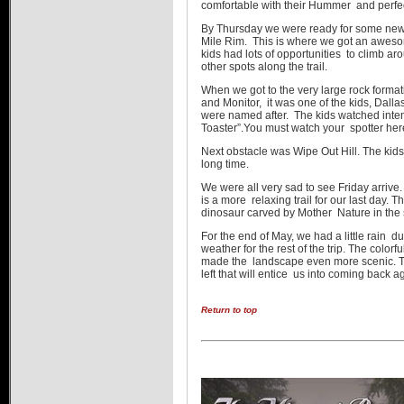
comfortable with their Hummer and perfec
By Thursday we were ready for some new
Mile Rim. This is where we got an awesom
kids had lots of opportunities to climb a
other spots along the trail.
When we got to the very large rock forma
and Monitor, it was one of the kids, Dall
were named after. The kids watched inte
Toaster”.You must watch your spotter her
Next obstacle was Wipe Out Hill. The ki
long time.
We were all very sad to see Friday arriv
is a more relaxing trail for our last day. The
dinosaur carved by Mother Nature in the s
For the end of May, we had a little rain du
weather for the rest of the trip. The colorf
made the landscape even more scenic. There
left that will entice us into coming back a
Return to top