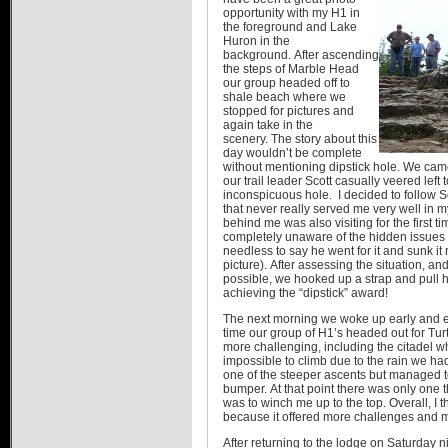
opportunity with my H1 in
the foreground and Lake
Huron in the
background. After ascending
the steps of Marble Head
our group headed off to
shale beach where we
stopped for pictures and
again take in the
scenery. The story about this
day wouldn’t be complete
without mentioning dipstick hole. We came
our trail leader Scott casually veered left
inconspicuous hole. I decided to follow Sc
that never really served me very well in 
behind me was also visiting for the first
completely unaware of the hidden issues t
needless to say he went for it and sunk it
picture). After assessing the situation, an
possible, we hooked up a strap and pull h
achieving the “dipstick” award!
The next morning we woke up early and exc
time our group of H1’s headed out for Tur
more challenging, including the citadel w
impossible to climb due to the rain we had
one of the steeper ascents but managed to
bumper. At that point there was only one 
was to winch me up to the top. Overall, I 
because it offered more challenges and 
After returning to the lodge on Saturday