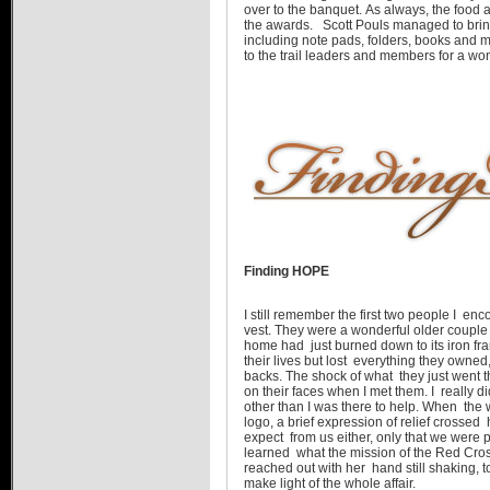
over to the banquet. As always, the food
the awards. Scott Pouls managed to brin
including note pads, folders, books and 
to the trail leaders and members for a wo
Finding HOPE
I still remember the first two people I e
vest. They were a wonderful older couple
home had just burned down to its iron f
their lives but lost everything they owned,
backs. The shock of what they just went 
on their faces when I met them. I really 
other than I was there to help. When t
logo, a brief expression of relief crossed
expect from us either, only that we were p
learned what the mission of the Red Cros
reached out with her hand still shaking, 
make light of the whole affair.