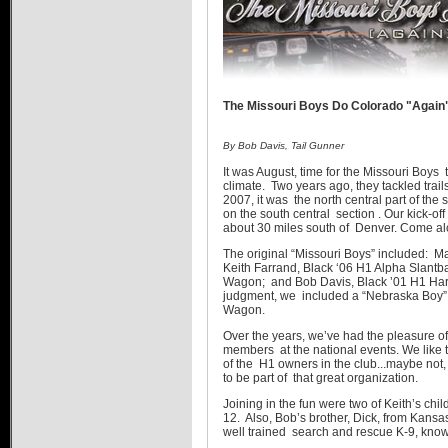
The Missouri Boys Do Colorado "Again
By Bob Davis, Tail Gunner
It was August, time for the Missouri Boys 
climate. Two years ago, they tackled trails
2007, it was the north central part of the
on the south central section . Our kick-o
about 30 miles south of Denver. Come alo
The original “Missouri Boys” included: 
Keith Farrand, Black ‘06 H1 Alpha Slantb
Wagon; and Bob Davis, Black ’01 H1 Hardt
judgment, we included a “Nebraska Boy”
Wagon.
Over the years, we’ve had the pleasure 
members at the national events. We like to
of the H1 owners in the club...maybe not
to be part of that great organization.
Joining in the fun were two of Keith’s ch
12. Also, Bob’s brother, Dick, from Kans
well trained search and rescue K-9, kno