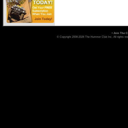
Hummer Dealers
•
Join The C
© Copyright 2008-2026 The Hummer Club Inc. All rights re