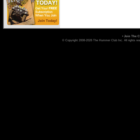
Hummer Dealers
•
Join The C
© Copyright 2008-2026 The Hummer Club Inc. All rights re