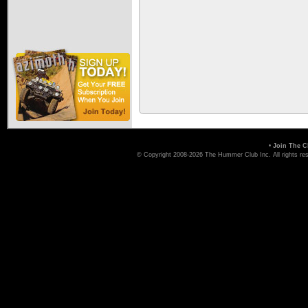
•
Join The C
© Copyright 2008-2026 The Hummer Club Inc. All rights re