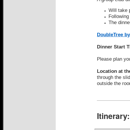
Will take
Following 
The dinner
DoubleTree by
Dinner Start 
Please plan you
Location at th
through the sli
outside the ro
Itinerary: