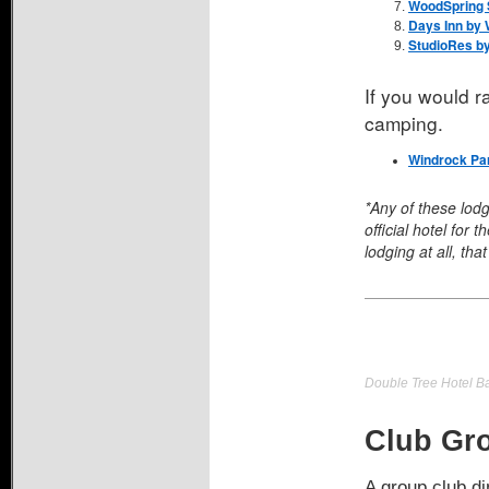
WoodSpring S
Days Inn by
StudioRes by
If you would 
camping.
Windrock Pa
*Any of these lod
official hotel for
lodging at all, that 
Double Tree Hotel 
Club Gro
A group club di