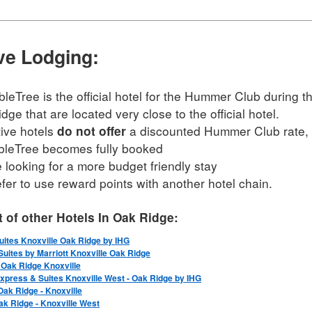
ive Lodging:
leTree is the official hotel for the Hummer Club during t
dge that are located very close to the official hotel.
tive hotels
a discounted Hummer Club rate, b
do not offer
leTree becomes fully booked
e looking for a more budget friendly stay
efer to use reward points with another hotel chain.
st of other Hotels In Oak Ridge:
uites Knoxville Oak Ridge by IHG
uites by Marriott Knoxville Oak Ridge
Oak Ridge Knoxville
Express & Suites Knoxville West - Oak Ridge by IHG
Oak Ridge - Knoxville
Oak Ridge - Knoxville West