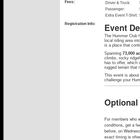
Fees:
Driver & Truck:
Passenger:
Extra Event T-Shirt:
Registration Info:
Event De
The Hummer Club ha
local riding area in
is a place that cont
Spanning
73,000 a
climbs, rocky ridge
has to offer, which
rugged terrain that
This event is about
challenge your Humm
Optional
For members who want
conditions, get a fe
before, on Wednesday
exact timing is ofte