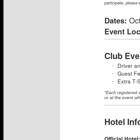
participate, please
Oct
Dates:
Event Loc
Club Eve
Driver a
·
Guest F
·
Extra T-S
·
*Each registered a
or at the event wh
Hotel Inf
Official Hotel