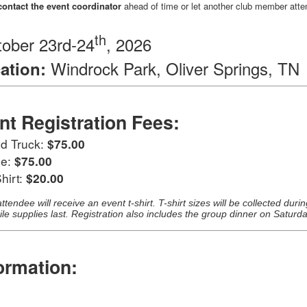
contact the event coordinator
ahead of time or let another club member atte
th
ober 23rd-24
, 2026
Windrock Park, Oliver Springs, TN
ation:
nt Registration Fees:
nd Truck:
$75.00
ee:
$75.00
hirt:
$20.00
ttendee will receive an event t-shirt. T-shirt sizes will be collected duri
ile supplies last. Registration also includes the group dinner on Saturd
ormation:
: