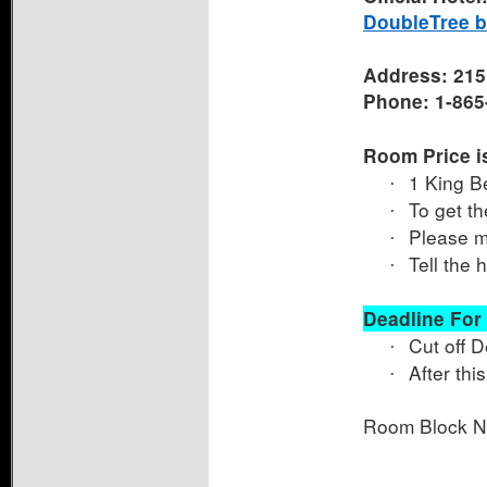
DoubleTree by
Address: 215 
Phone: 1-865
Room Price is
1 King B
·
To get th
·
Please ma
·
Tell the 
·
Deadline For
Cut off 
·
After thi
·
Room Block 