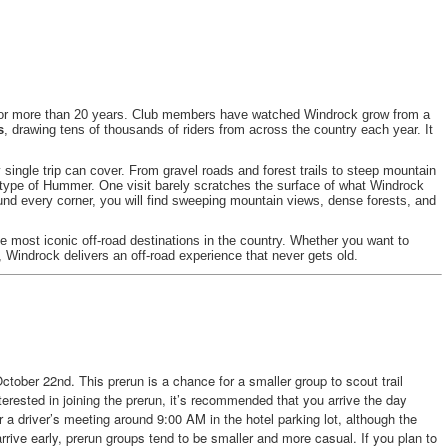
for more than 20 years. Club members have watched Windrock grow from a
s
, drawing tens of thousands of riders from across the country each year. It
 single trip can cover. From gravel roads and forest trails to steep mountain
y type of Hummer. One visit barely scratches the surface of what Windrock
d every corner, you will find sweeping mountain views, dense forests, and
he most iconic off-road destinations in the country. Whether you want to
Windrock delivers an off-road experience that never gets old.
ctober 22nd. This prerun is a chance for a smaller group to scout trail
interested in joining the prerun, it’s recommended that you arrive the day
r a driver’s meeting around 9:00 AM in the hotel parking lot, although the
arrive early, prerun groups tend to be smaller and more casual. If you plan to