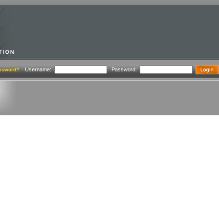
Username:
Password:
ssword?