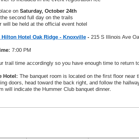
 place on
Saturday, October 24th
the second full day on the trails
 will be held at the official event hotel
 Hilton Hotel Oak Ridge - Knoxville
-
215 S Illinois Ave 
Time:
7:00 PM
r trail time accordingly so you have enough time to return t
e Hotel:
The banquet room is located on the first floor near 
ding doors, head toward the back right, and follow the hallwa
om will indicate the Hummer Club banquet dinner.