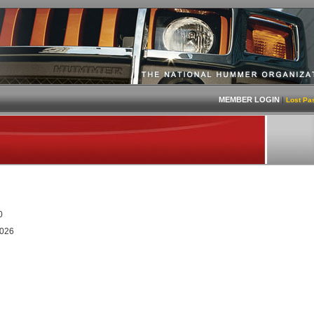
MEMBER LOGIN
|
Lost Pa
0
2026