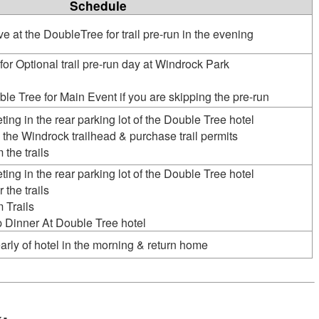
Schedule
ve at the DoubleTree for trail pre-run in the evening
for Optional trail pre-run day at Windrock Park
ble Tree for Main Event if you are skipping the pre-run
ting in the rear parking lot of the Double Tree hotel
 the Windrock trailhead & purchase trail permits
 the trails
ting in the rear parking lot of the Double Tree hotel
 the trails
 Trails
 Dinner At Double Tree hotel
arly of hotel in the morning & return home