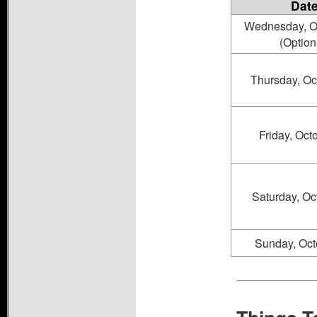
Dat
Wednesday, O
(Option
Thursday, Oc
Friday, Oct
Saturday, Oc
Sunday, Oct