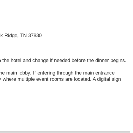
Oak Ridge, TN 37830
o the hotel and change if needed before the dinner begins.
the main lobby. If entering through the main entrance
y where multiple event rooms are located. A digital sign