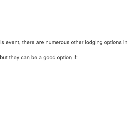
his event, there are numerous other lodging options in
ut they can be a good option if: