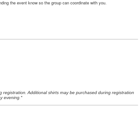
nding the event know so the group can coordinate with you.
ng registration. Additional shirts may be purchased during registration
ay evening.*