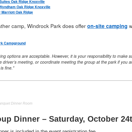
uites Oak Ridge Knoxville
 Wyndham Oak Ridge Knoxville
 Marriott Oak Ridge
rather camp, Windrock Park does offer
w
on-site camping
rk Campground
ging options are acceptable. However, it is your responsibility to mak
 the driver’s meeting, or coordinate meeting the group at the park if you 
is fine.*
Banquet Dinner Room
up Dinner – Saturday, October 24
nner is included in the event registration fee