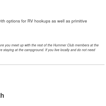
ith options for RV hookups as well as primitive
e sure you meet up with the rest of the Hummer Club members at the
are staying at the campground. If you live locally and do not need
th