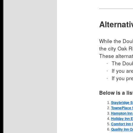
Alternat
While the Doub
the city Oak Ri
These alterna
The Doub
·
If you ar
·
If you pr
·
Below is a li
Staybridge S
TownePlace S
Hampton Inn 
Holiday Inn 
Comfort Inn 
Quality Inn 