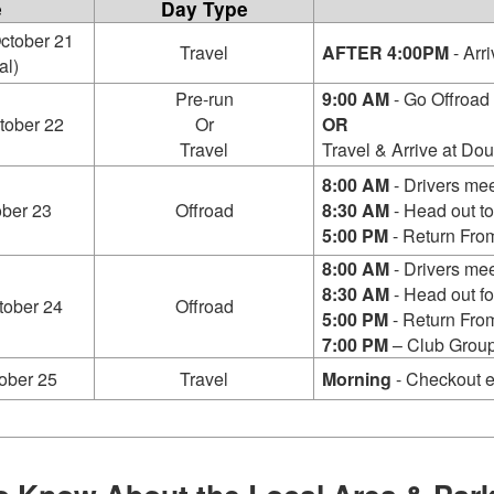
e
Day Type
ctober 21
Travel
AFTER 4:00PM
- Arri
al)
Pre-run
9:00 AM
- Go Offroad 
tober 22
Or
OR
Travel
Travel & Arrive at Dou
8:00 AM
- Drivers mee
ober 23
Offroad
8:30 AM
- Head out to
5:00 PM
- Return From
8:00 AM
- Drivers mee
8:30 AM
- Head out for
tober 24
Offroad
5:00 PM
- Return From
7:00 PM
– Club Group
ober 25
Travel
Morning
- Checkout e