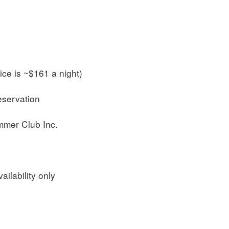
ce is ~$161 a night)
reservation
ummer Club Inc.
ailability only