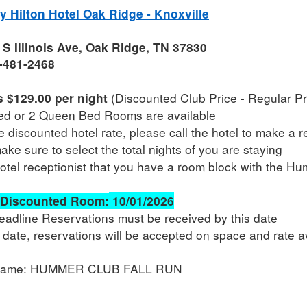
 Hilton Hotel Oak Ridge - Knoxville
S Illinois Ave, Oak Ridge, TN 37830
-481-2468
(Discounted Club Price - Regular Pri
 $129.00 per night
ed or 2 Queen Bed Rooms are available
e discounted hotel rate, please call the hotel to make a 
ke sure to select the total nights of you are staying
hotel receptionist that you have a room block with the H
 Discounted Room:
10/01/2026
Deadline Reservations must be received by this date
s date, reservations will be accepted on space and rate av
Name: HUMMER CLUB FALL RUN