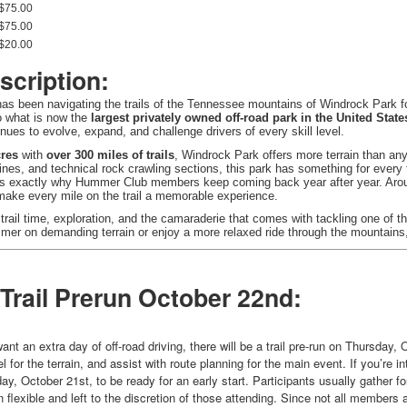
$75.00
$75.00
$20.00
scription:
s been navigating the trails of the Tennessee mountains of Windrock Park 
to what is now the
largest privately owned off-road park in the United State
inues to evolve, expand, and challenge drivers of every skill level.
cres
with
over 300 miles of trails
, Windrock Park offers more terrain than any
lines, and technical rock crawling sections, this park has something for ever
 is exactly why Hummer Club members keep coming back year after year. Aroun
 make every mile on the trail a memorable experience.
 trail time, exploration, and the camaraderie that comes with tackling one of t
er on demanding terrain or enjoy a more relaxed ride through the mountains, 
 Trail Prerun October 22nd:
 an extra day of off-road driving, there will be a trail pre-run on Thursday, O
el for the terrain, and assist with route planning for the main event. If you’re 
, October 21st, to be ready for an early start. Participants usually gather fo
n flexible and left to the discretion of those attending. Since not all members 