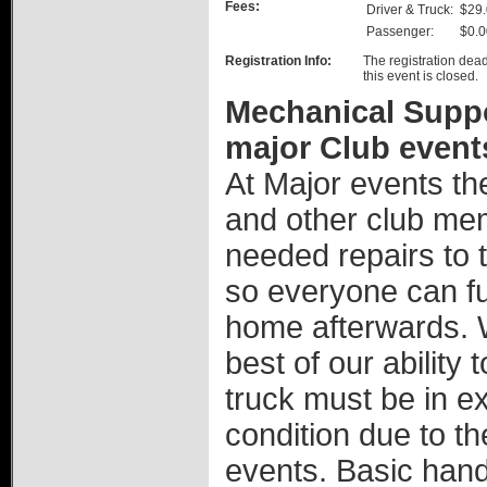
Fees:
Driver & Truck:
$29
Passenger:
$0.0
Registration Info:
The registration dead
this event is closed.
Mechanical Suppor
major Club event
At Major events th
and other club mem
needed repairs to th
so everyone can ful
home afterwards. W
best of our ability
truck must be in e
condition due to th
events. Basic hand