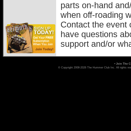
parts on-hand and/
when off-roading w
Contact the event 
have questions ab
support and/or wha
•
Join The C
© Copyright 2008-2026 The Hummer Club Inc. All rights re