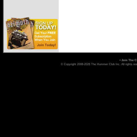
•
Join The C
© Copyright 2008-2026 The Hummer Club Inc. All rights re