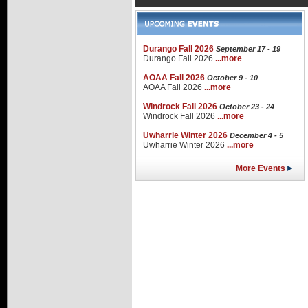
Durango Fall 2026
September 17 - 19
Durango Fall 2026
...more
AOAA Fall 2026
October 9 - 10
AOAA Fall 2026
...more
Windrock Fall 2026
October 23 - 24
Windrock Fall 2026
...more
Uwharrie Winter 2026
December 4 - 5
Uwharrie Winter 2026
...more
More Events